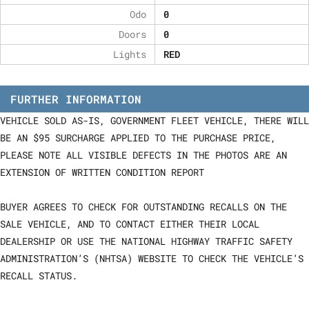
Odo
0
Doors
0
Lights
RED
FURTHER INFORMATION
VEHICLE SOLD AS-IS, GOVERNMENT FLEET VEHICLE, THERE WILL
BE AN $95 SURCHARGE APPLIED TO THE PURCHASE PRICE,
PLEASE NOTE ALL VISIBLE DEFECTS IN THE PHOTOS ARE AN
EXTENSION OF WRITTEN CONDITION REPORT
BUYER AGREES TO CHECK FOR OUTSTANDING RECALLS ON THE
SALE VEHICLE, AND TO CONTACT EITHER THEIR LOCAL
DEALERSHIP OR USE THE NATIONAL HIGHWAY TRAFFIC SAFETY
ADMINISTRATION’S (NHTSA) WEBSITE TO CHECK THE VEHICLE’S
RECALL STATUS.