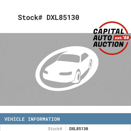
Stock# DXL85130
VEHICLE INFORMATION
Stock#
DXL85130