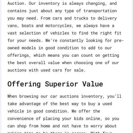
Auction. Our inventory is always changing, and
contains just about any type of transportation
you may need. From cars and trucks to delivery
vans, boats and motorcycles, we always have a
vast selection of vehicles to find the right fit
for your needs. We’re constantly looking for pre-
owned models in good condition to add to our
offerings, which means you can count on getting
the best overall value when choosing one of our
auctions with used cars for sale.
Offering Superior Value
When browsing our car auctions inventory, you’ll
take advantage of the best way to buy a used
vehicle in good condition. We offer the
convenience of placing your bids online, so you
can shop from home and not have to worry about