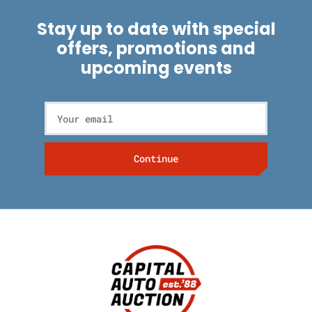
Stay up to date with special
offers, promotions and
upcoming events