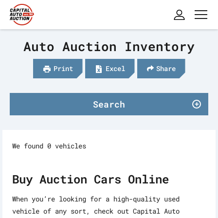
Auto Auction Inventory
Print
Excel
Share
Search
We found 0 vehicles
Buy Auction Cars Online
When you’re looking for a high-quality used
vehicle of any sort, check out Capital Auto