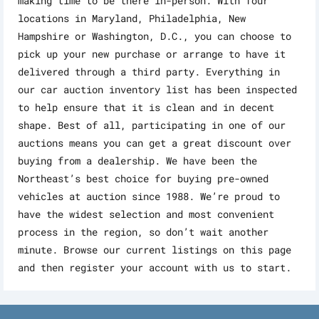
making time to be there in-person. With four
locations in Maryland, Philadelphia, New
Hampshire or Washington, D.C., you can choose to
pick up your new purchase or arrange to have it
delivered through a third party. Everything in
our car auction inventory list has been inspected
to help ensure that it is clean and in decent
shape. Best of all, participating in one of our
auctions means you can get a great discount over
buying from a dealership. We have been the
Northeast’s best choice for buying pre-owned
vehicles at auction since 1988. We’re proud to
have the widest selection and most convenient
process in the region, so don’t wait another
minute. Browse our current listings on this page
and then register your account with us to start.