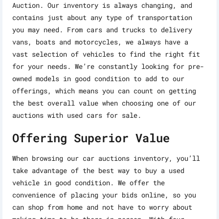
Auction. Our inventory is always changing, and
contains just about any type of transportation
you may need. From cars and trucks to delivery
vans, boats and motorcycles, we always have a
vast selection of vehicles to find the right fit
for your needs. We’re constantly looking for pre-
owned models in good condition to add to our
offerings, which means you can count on getting
the best overall value when choosing one of our
auctions with used cars for sale.
Offering Superior Value
When browsing our car auctions inventory, you’ll
take advantage of the best way to buy a used
vehicle in good condition. We offer the
convenience of placing your bids online, so you
can shop from home and not have to worry about