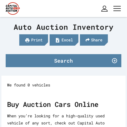
Auto Auction Inventory
Print
Excel
Share
Search
We found 0 vehicles
Buy Auction Cars Online
When you’re looking for a high-quality used
vehicle of any sort, check out Capital Auto