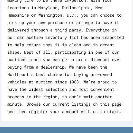
making time to be there in-person. With four
locations in Maryland, Philadelphia, New
Hampshire or Washington, D.C., you can choose to
pick up your new purchase or arrange to have it
delivered through a third party. Everything in
our car auction inventory list has been inspected
to help ensure that it is clean and in decent
shape. Best of all, participating in one of our
auctions means you can get a great discount over
buying from a dealership. We have been the
Northeast’s best choice for buying pre-owned
vehicles at auction since 1988. We’re proud to
have the widest selection and most convenient
process in the region, so don’t wait another
minute. Browse our current listings on this page
and then register your account with us to start.