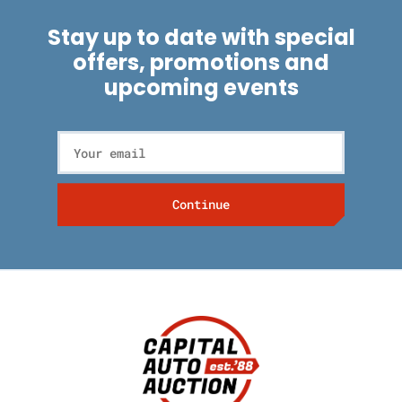
Stay up to date with special
offers, promotions and
upcoming events