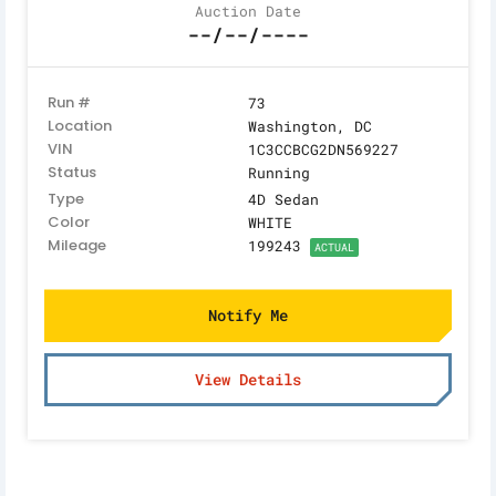
Auction Date
--/--/----
Run #
73
Location
Washington, DC
VIN
1C3CCBCG2DN569227
Status
Running
Type
4D Sedan
Color
WHITE
Mileage
199243
ACTUAL
Notify Me
View Details