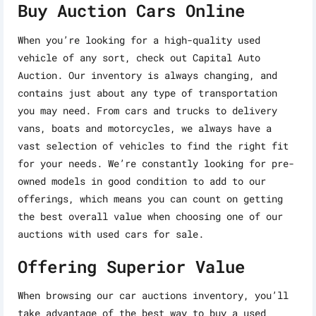
Buy Auction Cars Online
When you’re looking for a high-quality used
vehicle of any sort, check out Capital Auto
Auction. Our inventory is always changing, and
contains just about any type of transportation
you may need. From cars and trucks to delivery
vans, boats and motorcycles, we always have a
vast selection of vehicles to find the right fit
for your needs. We’re constantly looking for pre-
owned models in good condition to add to our
offerings, which means you can count on getting
the best overall value when choosing one of our
auctions with used cars for sale.
Offering Superior Value
When browsing our car auctions inventory, you’ll
take advantage of the best way to buy a used