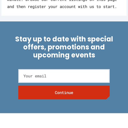
and then register your account with us to start.
Stay up to date with special
offers, promotions and
upcoming events