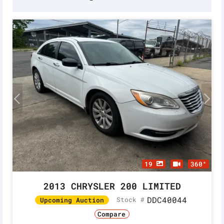
19
360°
2013 CHRYSLER 200 LIMITED
DDC40044
Stock #
Upcoming Auction
Compare