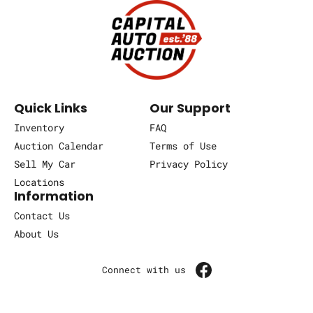
Quick Links
Our Support
Inventory
FAQ
Auction Calendar
Terms of Use
Sell My Car
Privacy Policy
Locations
Information
Contact Us
About Us
Connect with us