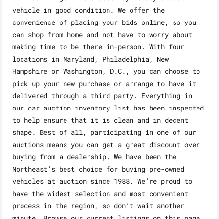
vehicle in good condition. We offer the
convenience of placing your bids online, so you
can shop from home and not have to worry about
making time to be there in-person. With four
locations in Maryland, Philadelphia, New
Hampshire or Washington, D.C., you can choose to
pick up your new purchase or arrange to have it
delivered through a third party. Everything in
our car auction inventory list has been inspected
to help ensure that it is clean and in decent
shape. Best of all, participating in one of our
auctions means you can get a great discount over
buying from a dealership. We have been the
Northeast’s best choice for buying pre-owned
vehicles at auction since 1988. We’re proud to
have the widest selection and most convenient
process in the region, so don’t wait another
minute. Browse our current listings on this page