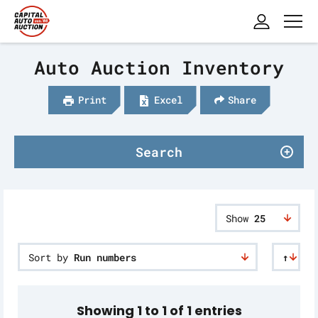
Auto Auction Inventory
Print
Excel
Share
Search
Show
25
Sort by
Run numbers
↑
Showing 1 to 1 of 1 entries