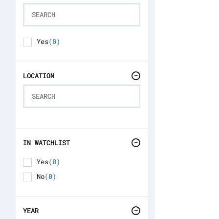
Yes
(0)
LOCATION
IN WATCHLIST
Yes
(0)
No
(0)
YEAR