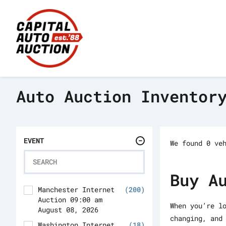
Auto Auction Inventor
EVENT
We found 0 ve
Buy A
Manchester Internet
(200)
Auction 09:00 am
When you’re l
August 08, 2026
changing, and
Washington Internet
(18)