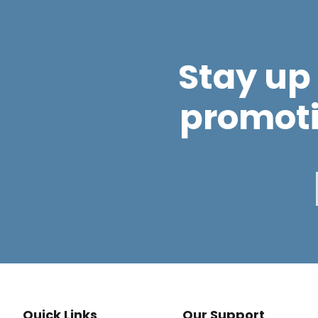
Stay up 
promot
Quick Links
Our Support