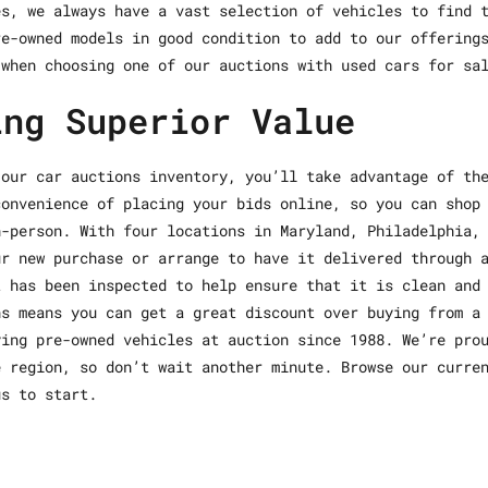
es, we always have a vast selection of vehicles to find 
re-owned models in good condition to add to our offering
 when choosing one of our auctions with used cars for sa
ing Superior Value
 our car auctions inventory, you’ll take advantage of th
convenience of placing your bids online, so you can shop
n-person. With four locations in Maryland, Philadelphia,
ur new purchase or arrange to have it delivered through 
t has been inspected to help ensure that it is clean and
ns means you can get a great discount over buying from a
ying pre-owned vehicles at auction since 1988. We’re pro
e region, so don’t wait another minute. Browse our curre
us to start.