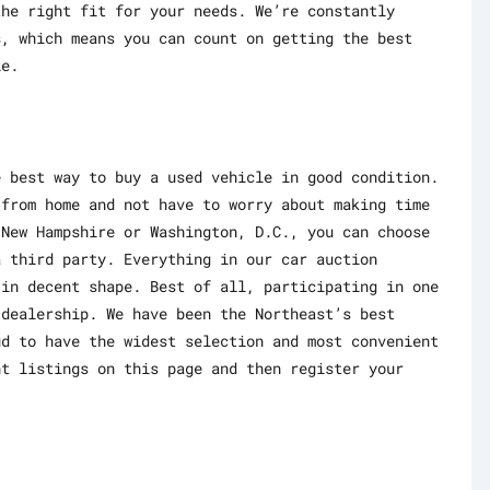
the right fit for your needs. We’re constantly
s, which means you can count on getting the best
le.
e best way to buy a used vehicle in good condition.
 from home and not have to worry about making time
 New Hampshire or Washington, D.C., you can choose
a third party. Everything in our car auction
 in decent shape. Best of all, participating in one
 dealership. We have been the Northeast’s best
ud to have the widest selection and most convenient
nt listings on this page and then register your