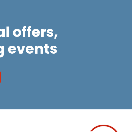
l offers,
 events