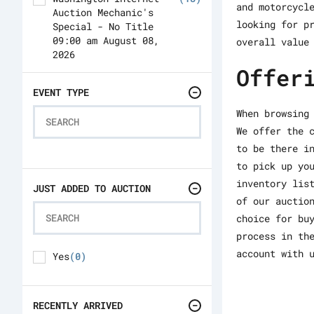
and motorcycl
Auction Mechanic's
looking for p
Special - No Title
09:00 am August 08,
overall value
2026
Offer
Washington Internet
(414)
Auction 10:00 am
EVENT TYPE
August 08, 2026
When browsing
Philadelphia Internet
(171)
We offer the 
Auction 04:00 pm
to be there i
August 08, 2026
to pick up yo
Washington Internet
(138)
inventory lis
Auction 10:00 am
JUST ADDED TO AUCTION
of our auctio
August 11, 2026
choice for bu
process in th
account with 
Yes
(0)
RECENTLY ARRIVED