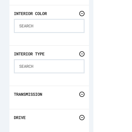
INTERIOR COLOR
INTERIOR TYPE
TRANSMISSION
DRIVE