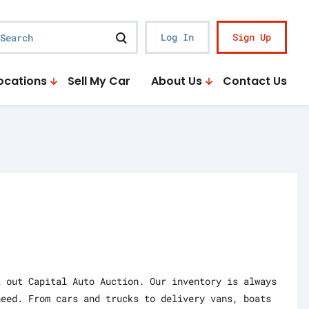
earch
Log In
Sign Up
ocations
Sell My Car
About Us
Contact Us
k out Capital Auto Auction. Our inventory is always
need. From cars and trucks to delivery vans, boats