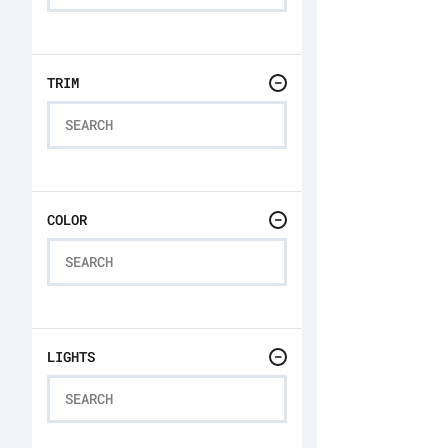
TRIM
COLOR
LIGHTS