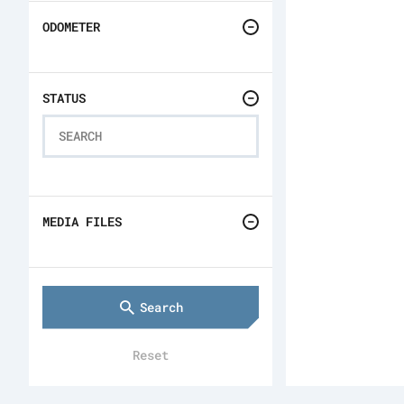
ODOMETER
STATUS
MEDIA FILES
Search
Reset