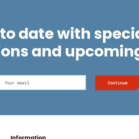
to date with specia
ions and upcoming
Information