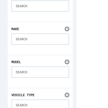
MAKE
MODEL
VEHICLE TYPE