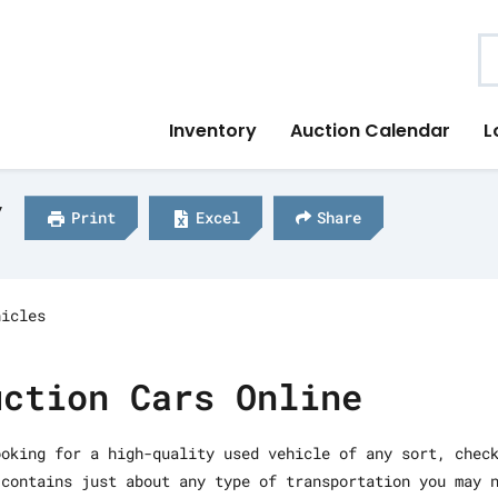
S
Inventory
Auction Calendar
L
y
Print
Excel
Share
hicles
uction Cars Online
ooking for a high-quality used vehicle of any sort, chec
 contains just about any type of transportation you may 