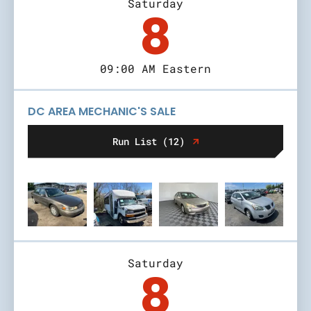
Saturday
8
09:00 AM Eastern
DC AREA MECHANIC'S SALE
Run List (12)
Saturday
8