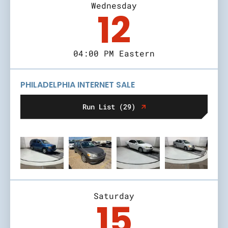
Wednesday
12
04:00 PM Eastern
PHILADELPHIA INTERNET SALE
Run List (29)
Saturday
15