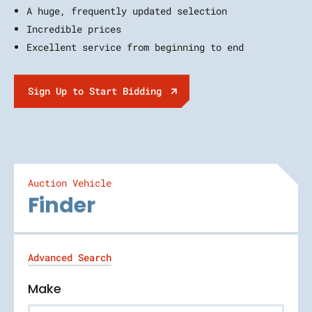
A huge, frequently updated selection
Incredible prices
Excellent service from beginning to end
Sign Up to Start Bidding
Auction Vehicle
Finder
Advanced Search
Make