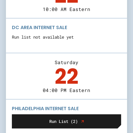
10:00 AM Eastern
DC AREA INTERNET SALE
Run list not available yet
Saturday
22
04:00 PM Eastern
PHILADELPHIA INTERNET SALE
Run List (2)