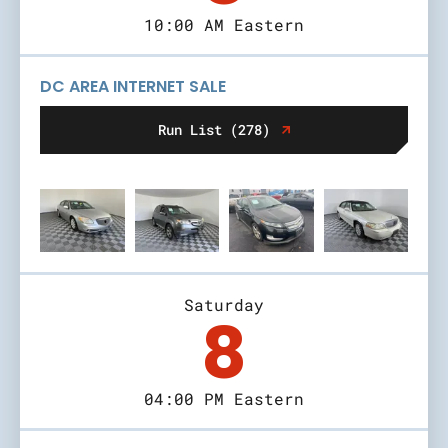
10:00 AM Eastern
DC AREA INTERNET SALE
Run List (278)
Saturday
8
04:00 PM Eastern