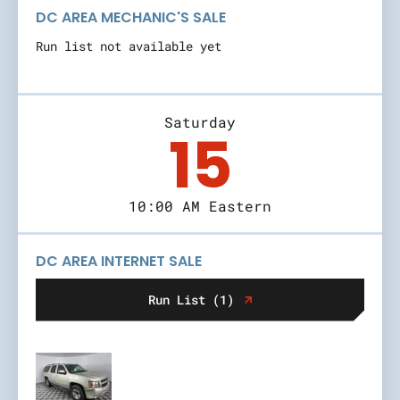
DC AREA MECHANIC'S SALE
Run list not available yet
Saturday
15
10:00 AM Eastern
DC AREA INTERNET SALE
Run List (1)