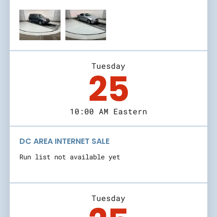
Tuesday
25
10:00 AM Eastern
DC AREA INTERNET SALE
Run list not available yet
Tuesday