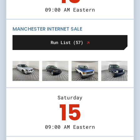
09:00 AM Eastern
MANCHESTER INTERNET SALE
Run List (57)
Saturday
15
09:00 AM Eastern