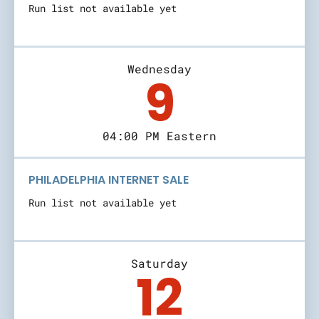
Run list not available yet
Wednesday
9
04:00 PM Eastern
PHILADELPHIA INTERNET SALE
Run list not available yet
Saturday
12