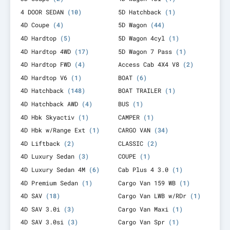
4 DOOR SEDAN
(10)
5D Hatchback
(1)
4D Coupe
(4)
5D Wagon
(44)
4D Hardtop
(5)
5D Wagon 4cyl
(1)
4D Hardtop 4WD
(17)
5D Wagon 7 Pass
(1)
4D Hardtop FWD
(4)
Access Cab 4X4 V8
(2)
4D Hardtop V6
(1)
BOAT
(6)
4D Hatchback
(148)
BOAT TRAILER
(1)
4D Hatchback AWD
(4)
BUS
(1)
4D Hbk Skyactiv
(1)
CAMPER
(1)
4D Hbk w/Range Ext
(1)
CARGO VAN
(34)
4D Liftback
(2)
CLASSIC
(2)
4D Luxury Sedan
(3)
COUPE
(1)
4D Luxury Sedan 4M
(6)
Cab Plus 4 3.0
(1)
4D Premium Sedan
(1)
Cargo Van 159 WB
(1)
4D SAV
(18)
Cargo Van LWB w/RDr
(1)
4D SAV 3.0i
(3)
Cargo Van Maxi
(1)
4D SAV 3.0si
(3)
Cargo Van Spr
(1)