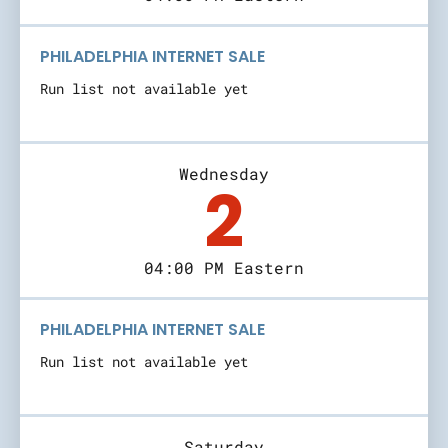
PHILADELPHIA INTERNET SALE
Run list not available yet
Wednesday
2
04:00 PM Eastern
PHILADELPHIA INTERNET SALE
Run list not available yet
Saturday