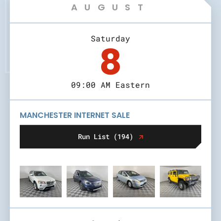
AUGUST
Saturday
8
09:00 AM Eastern
MANCHESTER INTERNET SALE
Run List (194)