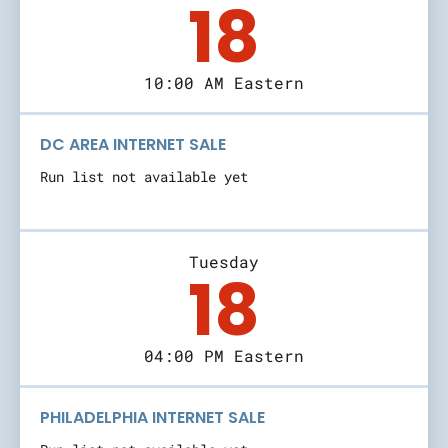
18
10:00 AM Eastern
DC AREA INTERNET SALE
Run list not available yet
Tuesday
18
04:00 PM Eastern
PHILADELPHIA INTERNET SALE