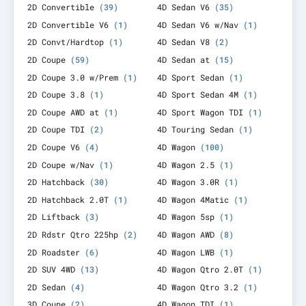
2D Convertible
(39)
4D Sedan V6
(35)
2D Convertible V6
(1)
4D Sedan V6 w/Nav
(1)
2D Convt/Hardtop
(1)
4D Sedan V8
(2)
2D Coupe
(59)
4D Sedan at
(15)
2D Coupe 3.0 w/Prem
(1)
4D Sport Sedan
(1)
2D Coupe 3.8
(1)
4D Sport Sedan 4M
(1)
2D Coupe AWD at
(1)
4D Sport Wagon TDI
(1)
2D Coupe TDI
(2)
4D Touring Sedan
(1)
2D Coupe V6
(4)
4D Wagon
(100)
2D Coupe w/Nav
(1)
4D Wagon 2.5
(1)
2D Hatchback
(30)
4D Wagon 3.0R
(1)
2D Hatchback 2.0T
(1)
4D Wagon 4Matic
(1)
2D Liftback
(3)
4D Wagon 5sp
(1)
2D Rdstr Qtro 225hp
(2)
4D Wagon AWD
(8)
2D Roadster
(6)
4D Wagon LWB
(1)
2D SUV 4WD
(13)
4D Wagon Qtro 2.0T
(1)
2D Sedan
(4)
4D Wagon Qtro 3.2
(1)
3D Coupe
(2)
4D Wagon TDI
(1)