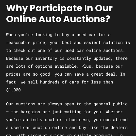
Why Participate In Our
Online Auto Auctions?
When you’re looking to buy a used car for a
reasonable price, your best and easiest solution is
to check out one of our used car online auctions.
Because our inventory is constantly updated, there
are lots of options available. Plus, because our
prices are so good, you can save a great deal. In
fact, we sell hundreds of cars for less than
$1,000.
Our auctions are always open to the general public
— the bargains are just waiting for you! Whether
you’re an individual or a business, you can attend
a used car auction online and buy like the dealers
do, with discount prices on quality products. In