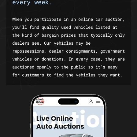
every week.
When you participate in an online car auction,
you'll find quality used vehicles listed at
the kind of bargain prices that typically only
dealers see. Our vehicles may be
repossessions, dealer consignments, government
vehicles or donations. In every case, they are
auctioned openly to the public so it's easy
for customers to find the vehicles they want.