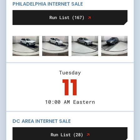
PHILADELPHIA INTERNET SALE
Run List (167)
Tuesday
11
10:00 AM Eastern
DC AREA INTERNET SALE
Run List (28)