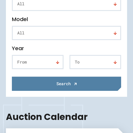
All
Model
All
Year
From
To
Search
Auction Calendar