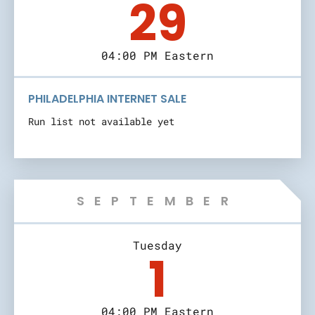
29
04:00 PM Eastern
PHILADELPHIA INTERNET SALE
Run list not available yet
SEPTEMBER
Tuesday
1
04:00 PM Eastern