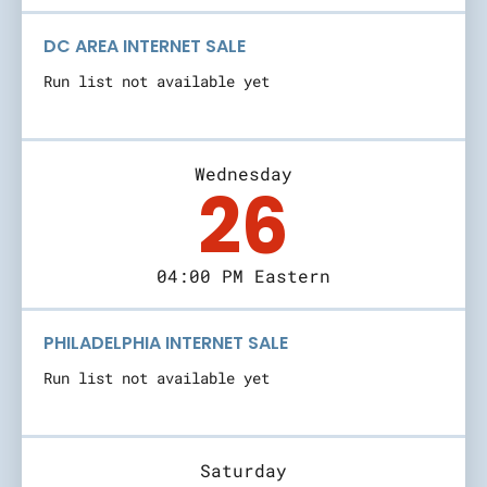
DC AREA INTERNET SALE
Run list not available yet
Wednesday
26
04:00 PM Eastern
PHILADELPHIA INTERNET SALE
Run list not available yet
Saturday