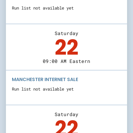
Run list not available yet
Saturday
22
09:00 AM Eastern
MANCHESTER INTERNET SALE
Run list not available yet
Saturday
22