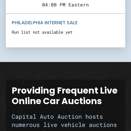
04:00 PM Eastern
PHILADELPHIA INTERNET SALE
Run list not available yet
Providing Frequent Live
Online Car Auctions
Capital Auto Auction hosts
numerous live vehicle auctions