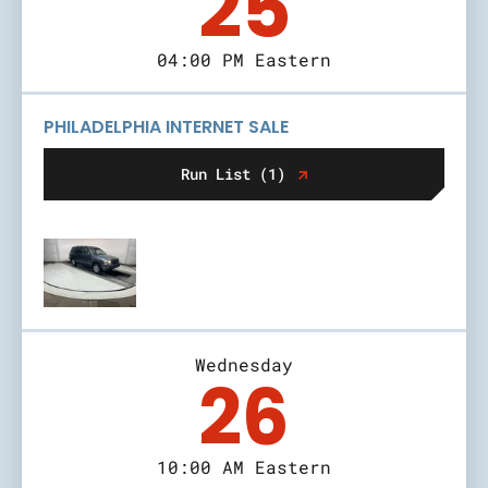
25
04:00 PM Eastern
PHILADELPHIA INTERNET SALE
Run List (1)
Wednesday
26
10:00 AM Eastern