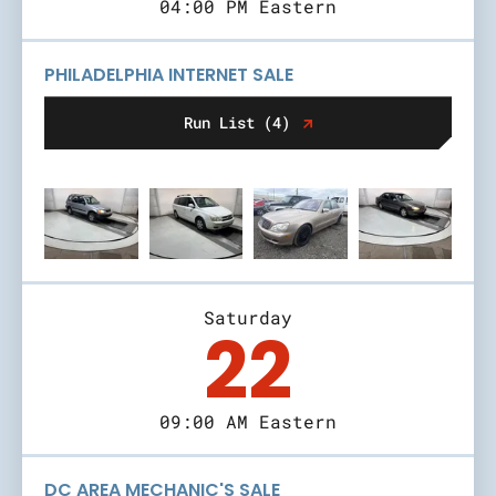
04:00 PM Eastern
PHILADELPHIA INTERNET SALE
Run List (4)
Saturday
22
09:00 AM Eastern
DC AREA MECHANIC'S SALE