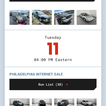
Tuesday
11
04:00 PM Eastern
PHILADELPHIA INTERNET SALE
Run List (38)