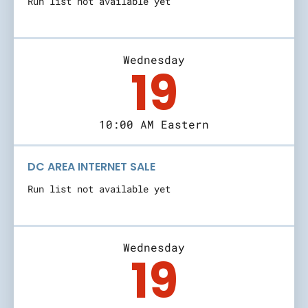
Run list not available yet
Wednesday
19
10:00 AM Eastern
DC AREA INTERNET SALE
Run list not available yet
Wednesday
19