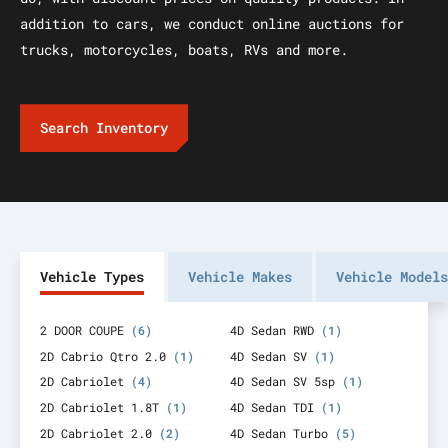
addition to cars, we conduct online auctions for
trucks, motorcycles, boats, RVs and more.
Search Inventory
Vehicle Types
Vehicle Makes
Vehicle Models
2 DOOR COUPE
(6)
4D Sedan RWD
(1)
2D Cabrio Qtro 2.0
(1)
4D Sedan SV
(1)
2D Cabriolet
(4)
4D Sedan SV 5sp
(1)
2D Cabriolet 1.8T
(1)
4D Sedan TDI
(1)
2D Cabriolet 2.0
(2)
4D Sedan Turbo
(5)