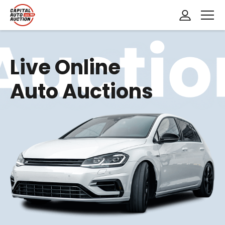
H
o
Live Online
m
Auto Auctions
e
P
a
g
e