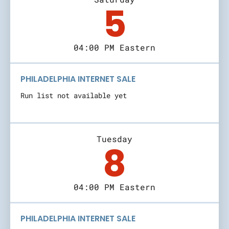
5
04:00 PM Eastern
PHILADELPHIA INTERNET SALE
Run list not available yet
Tuesday
8
04:00 PM Eastern
PHILADELPHIA INTERNET SALE