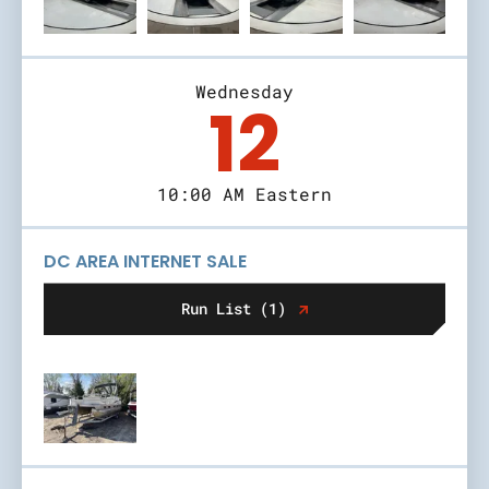
Wednesday
12
10:00 AM Eastern
DC AREA INTERNET SALE
Run List (1)