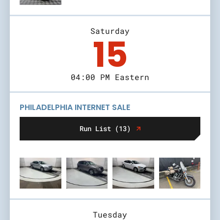
Saturday
15
04:00 PM Eastern
PHILADELPHIA INTERNET SALE
Run List (13)
Tuesday