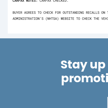
CARFAX NOTES:
CARFAX CHECKED.
BUYER AGREES TO CHECK FOR OUTSTANDING RECALLS ON 
ADMINISTRATION’S (NHTSA) WEBSITE TO CHECK THE VEH
Stay up 
promot