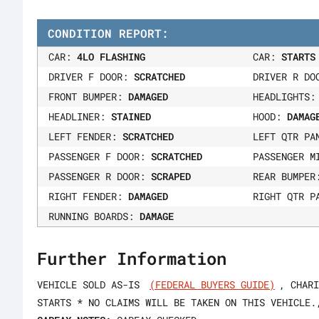
CONDITION REPORT:
CAR:
4LO FLASHING
CAR:
STARTS
DRIVER F DOOR:
SCRATCHED
DRIVER R D
FRONT BUMPER:
DAMAGED
HEADLIGHTS
HEADLINER:
STAINED
HOOD:
DAMAG
LEFT FENDER:
SCRATCHED
LEFT QTR P
PASSENGER F DOOR:
SCRATCHED
PASSENGER M
PASSENGER R DOOR:
SCRAPED
REAR BUMPE
RIGHT FENDER:
DAMAGED
RIGHT QTR P
RUNNING BOARDS:
DAMAGE
Further Information
VEHICLE SOLD AS-IS
(FEDERAL BUYERS GUIDE)
, CHARI
STARTS * NO CLAIMS WILL BE TAKEN ON THIS VEHICLE.