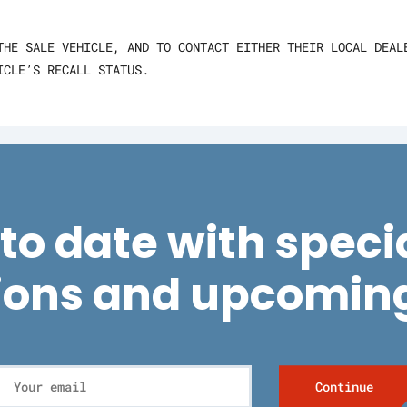
THE SALE VEHICLE, AND TO CONTACT EITHER THEIR LOCAL DEAL
ICLE’S RECALL STATUS.
to date with specia
ions and upcoming