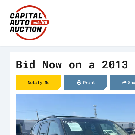
Bid Now on a 2013 
Notify Me
Print
Sh