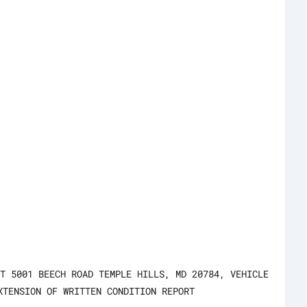
T 5001 BEECH ROAD TEMPLE HILLS, MD 20784, VEHICLE
XTENSION OF WRITTEN CONDITION REPORT