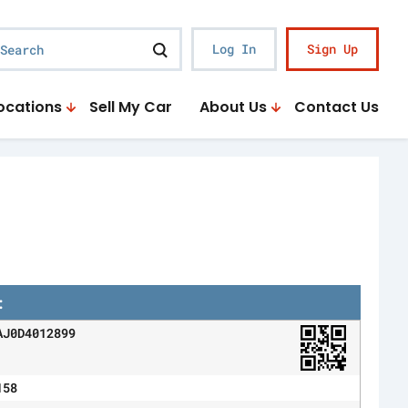
earch
Log In
Sign Up
ocations
Sell My Car
About Us
Contact Us
:
AJ0D4012899
158