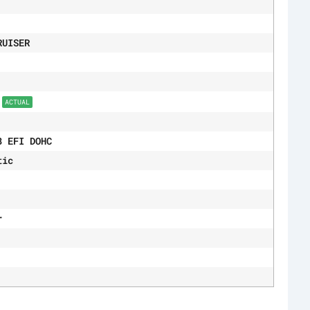
RUISER
9
ACTUAL
8 EFI DOHC
tic
r