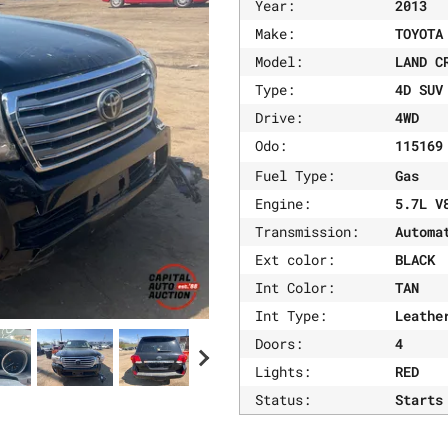
Year:
2013
Make:
TOYOTA
Model:
LAND C
Type:
4D SUV
Drive:
4WD
Odo:
11516
Fuel Type:
Gas
Engine:
5.7L V
Transmission:
Automa
Ext color:
BLACK
Int Color:
TAN
Int Type:
Leathe
Doors:
4
Lights:
RED
Status:
Starts