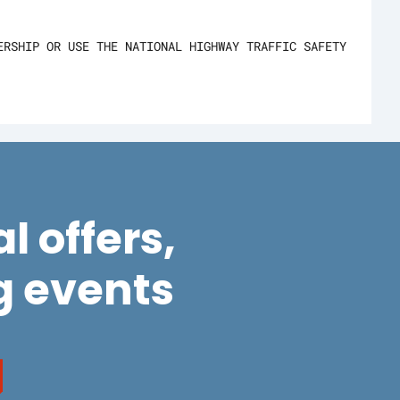
ERSHIP OR USE THE NATIONAL HIGHWAY TRAFFIC SAFETY
l offers,
 events