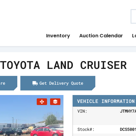
S
Inventory
Auction Calendar
L
TOYOTA LAND CRUISER
are
Get Delivery Quote
VEHICLE INFORMATION
VIN:
JTMHY7
Stock#:
DCS500