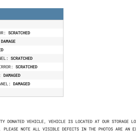
OOR:
SCRATCHED
:
DAMAGE
ED
ANEL:
SCRATCHED
IRROR:
SCRATCHED
R:
DAMAGED
ANEL:
DAMAGED
TY DONATED VEHICLE, VEHICLE IS LOCATED AT OUR STORAGE LO
, PLEASE NOTE ALL VISIBLE DEFECTS IN THE PHOTOS ARE AN E