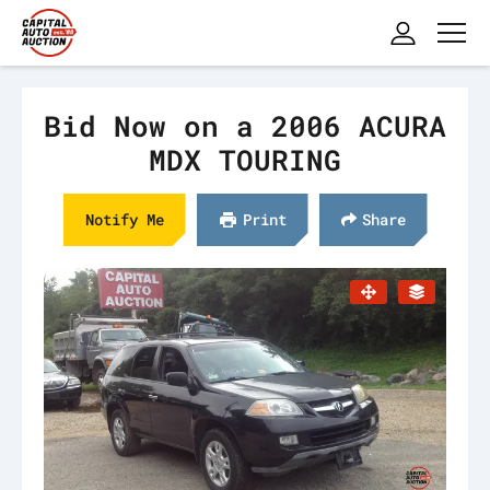
Bid Now on a 2006 ACURA
MDX TOURING
Notify Me
Print
Share