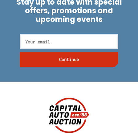
Stay up to date with special
offers, promotions and
upcoming events