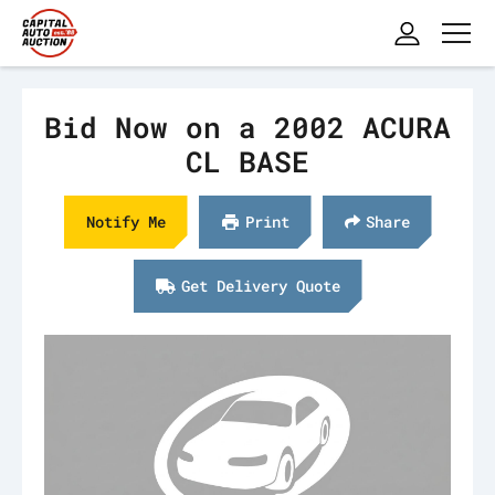
Bid Now on a 2002 ACURA
CL BASE
Notify Me
Print
Share
Get Delivery Quote