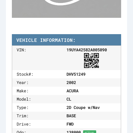
VEHICLE INFORMATION:
VIN:
19UYA42582A005090
Stock#:
DHV51249
Year:
2002
Make:
ACURA
Model:
CL
Type:
2D Coupe w/Nav
Trim:
BASE
Drive:
FWD
Odo:
138000
ACTUAL