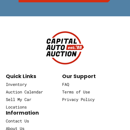
Quick Links
Our Support
Inventory
FAQ
Auction Calendar
Terms of Use
Sell My Car
Privacy Policy
Locations
Information
Contact Us
About Us