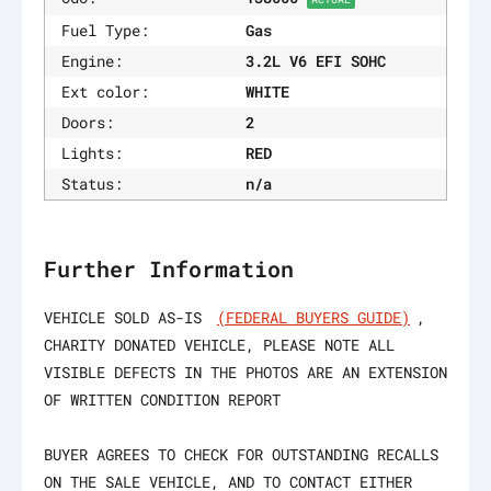
Fuel Type:
Gas
Engine:
3.2L V6 EFI SOHC
Ext color:
WHITE
Doors:
2
Lights:
RED
Status:
n/a
Further Information
VEHICLE SOLD AS-IS
(FEDERAL BUYERS GUIDE)
,
CHARITY DONATED VEHICLE, PLEASE NOTE ALL
VISIBLE DEFECTS IN THE PHOTOS ARE AN EXTENSION
OF WRITTEN CONDITION REPORT
BUYER AGREES TO CHECK FOR OUTSTANDING RECALLS
ON THE SALE VEHICLE, AND TO CONTACT EITHER