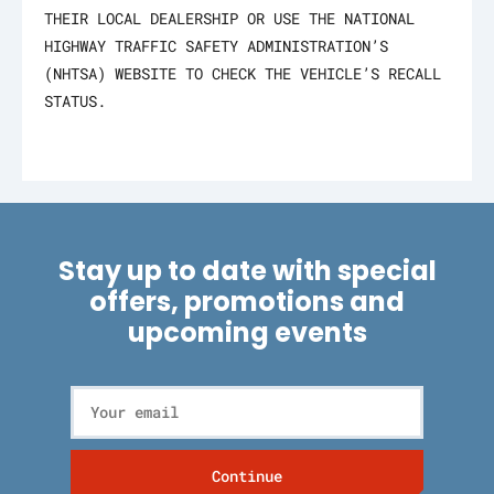
THEIR LOCAL DEALERSHIP OR USE THE NATIONAL
HIGHWAY TRAFFIC SAFETY ADMINISTRATION’S
(NHTSA) WEBSITE TO CHECK THE VEHICLE’S RECALL
STATUS.
Stay up to date with special
offers, promotions and
upcoming events