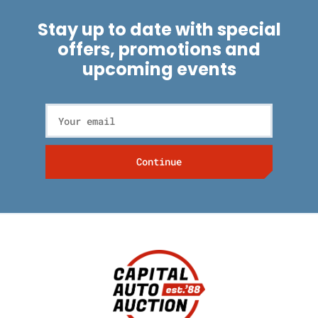
Stay up to date with special
offers, promotions and
upcoming events