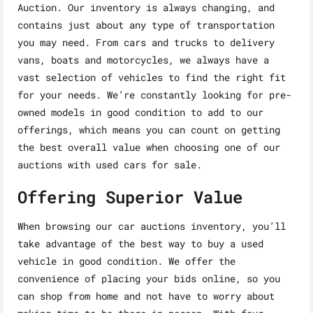
Auction. Our inventory is always changing, and
contains just about any type of transportation
you may need. From cars and trucks to delivery
vans, boats and motorcycles, we always have a
vast selection of vehicles to find the right fit
for your needs. We’re constantly looking for pre-
owned models in good condition to add to our
offerings, which means you can count on getting
the best overall value when choosing one of our
auctions with used cars for sale.
Offering Superior Value
When browsing our car auctions inventory, you’ll
take advantage of the best way to buy a used
vehicle in good condition. We offer the
convenience of placing your bids online, so you
can shop from home and not have to worry about