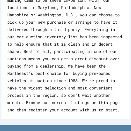
making time to be there in-person. With four
locations in Maryland, Philadelphia, New
Hampshire or Washington, D.C., you can choose to
pick up your new purchase or arrange to have it
delivered through a third party. Everything in
our car auction inventory list has been inspected
to help ensure that it is clean and in decent
shape. Best of all, participating in one of our
auctions means you can get a great discount over
buying from a dealership. We have been the
Northeast’s best choice for buying pre-owned
vehicles at auction since 1988. We’re proud to
have the widest selection and most convenient
process in the region, so don’t wait another
minute. Browse our current listings on this page
and then register your account with us to start.