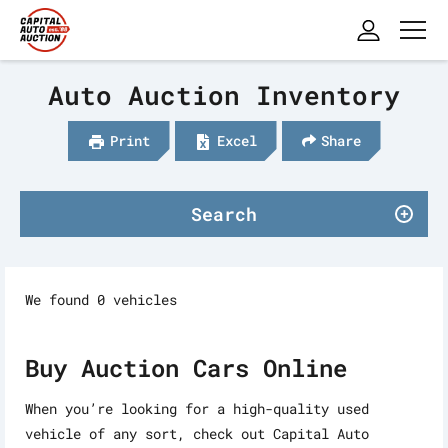
Auto Auction Inventory
Print
Excel
Share
Search
We found 0 vehicles
Buy Auction Cars Online
When you’re looking for a high-quality used
vehicle of any sort, check out Capital Auto