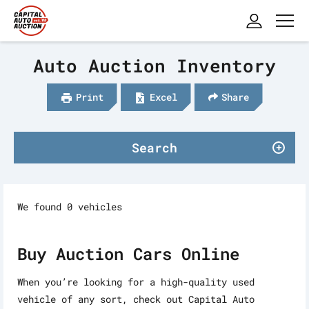
Auto Auction Inventory
Print
Excel
Share
Search
We found 0 vehicles
Buy Auction Cars Online
When you’re looking for a high-quality used
vehicle of any sort, check out Capital Auto