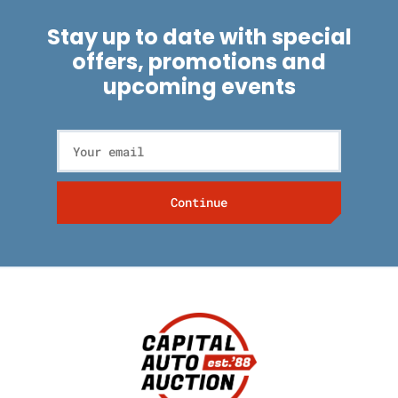
Stay up to date with special
offers, promotions and
upcoming events