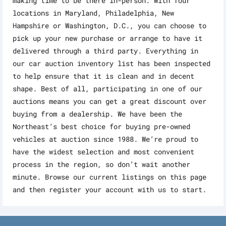
making time to be there in-person. With four
locations in Maryland, Philadelphia, New
Hampshire or Washington, D.C., you can choose to
pick up your new purchase or arrange to have it
delivered through a third party. Everything in
our car auction inventory list has been inspected
to help ensure that it is clean and in decent
shape. Best of all, participating in one of our
auctions means you can get a great discount over
buying from a dealership. We have been the
Northeast’s best choice for buying pre-owned
vehicles at auction since 1988. We’re proud to
have the widest selection and most convenient
process in the region, so don’t wait another
minute. Browse our current listings on this page
and then register your account with us to start.