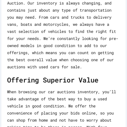
Auction. Our inventory is always changing, and
contains just about any type of transportation
you may need. From cars and trucks to delivery
vans, boats and motorcycles, we always have a
vast selection of vehicles to find the right fit
for your needs. We’re constantly looking for pre-
owned models in good condition to add to our
offerings, which means you can count on getting
the best overall value when choosing one of our
auctions with used cars for sale.
Offering Superior Value
When browsing our car auctions inventory, you’ll
take advantage of the best way to buy a used
vehicle in good condition. We offer the
convenience of placing your bids online, so you
can shop from home and not have to worry about