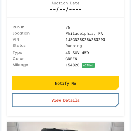
Auction Date
--/--/----
Run #
76
Location
Philadelphia, PA
VIN
1J8GN28K28W283293
Status
Running
Type
4D SUV 4WD
Color
GREEN
Mileage
154820
ACTUAL
Notify Me
View Details