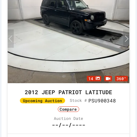
14
360°
2012 JEEP PATRIOT LATITUDE
PSU900348
Stock #
Upcoming Auction
Compare
Auction Date
--/--/----