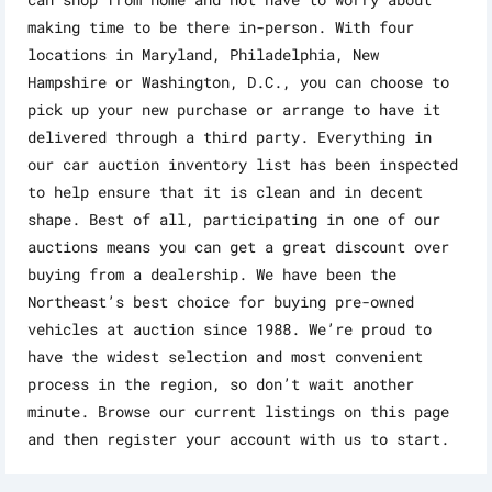
making time to be there in-person. With four
locations in Maryland, Philadelphia, New
Hampshire or Washington, D.C., you can choose to
pick up your new purchase or arrange to have it
delivered through a third party. Everything in
our car auction inventory list has been inspected
to help ensure that it is clean and in decent
shape. Best of all, participating in one of our
auctions means you can get a great discount over
buying from a dealership. We have been the
Northeast’s best choice for buying pre-owned
vehicles at auction since 1988. We’re proud to
have the widest selection and most convenient
process in the region, so don’t wait another
minute. Browse our current listings on this page
and then register your account with us to start.