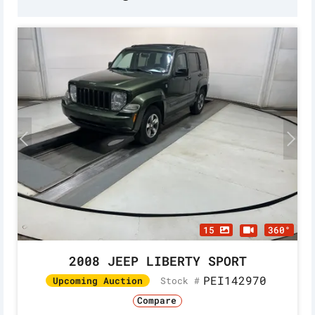
15
360°
2008 JEEP LIBERTY SPORT
PEI142970
Stock #
Upcoming Auction
Compare