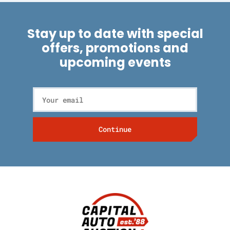
Stay up to date with special
offers, promotions and
upcoming events