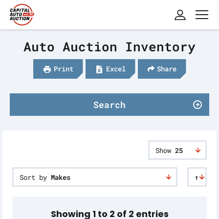
Auto Auction Inventory
Print
Excel
Share
Search
Show
25
Sort by
Makes
↑
Showing 1 to 2 of 2 entries