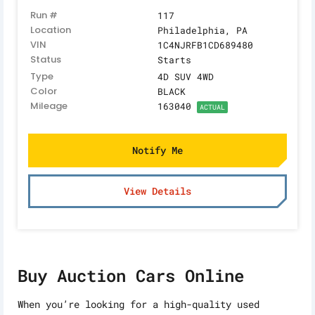
Run #
117
Location
Philadelphia, PA
VIN
1C4NJRFB1CD689480
Status
Starts
Type
4D SUV 4WD
Color
BLACK
Mileage
163040
ACTUAL
Notify Me
View Details
Buy Auction Cars Online
When you’re looking for a high-quality used