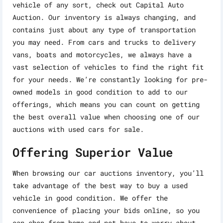
vehicle of any sort, check out Capital Auto
Auction. Our inventory is always changing, and
contains just about any type of transportation
you may need. From cars and trucks to delivery
vans, boats and motorcycles, we always have a
vast selection of vehicles to find the right fit
for your needs. We’re constantly looking for pre-
owned models in good condition to add to our
offerings, which means you can count on getting
the best overall value when choosing one of our
auctions with used cars for sale.
Offering Superior Value
When browsing our car auctions inventory, you’ll
take advantage of the best way to buy a used
vehicle in good condition. We offer the
convenience of placing your bids online, so you
can shop from home and not have to worry about