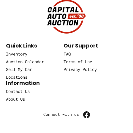
Quick Links
Our Support
Inventory
FAQ
Auction Calendar
Terms of Use
Sell My Car
Privacy Policy
Locations
Information
Contact Us
About Us
Connect with us