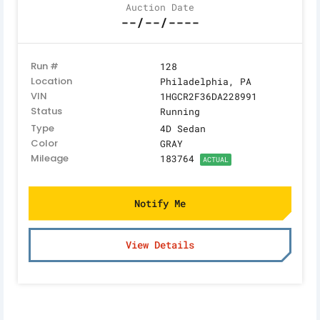
Auction Date
--/--/----
Run #
128
Location
Philadelphia, PA
VIN
1HGCR2F36DA228991
Status
Running
Type
4D Sedan
Color
GRAY
Mileage
183764
ACTUAL
Notify Me
View Details