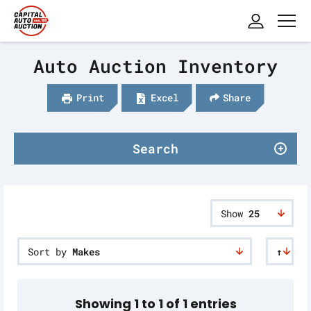
Auto Auction Inventory
Print
Excel
Share
Search
Show
25
Sort by
Makes
↑
Showing 1 to 1 of 1 entries