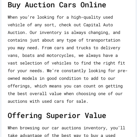
Buy Auction Cars Online
When you’re looking for a high-quality used
vehicle of any sort, check out Capital Auto
Auction. Our inventory is always changing, and
contains just about any type of transportation
you may need. From cars and trucks to delivery
vans, boats and motorcycles, we always have a
vast selection of vehicles to find the right fit
for your needs. We’re constantly looking for pre-
owned models in good condition to add to our
offerings, which means you can count on getting
the best overall value when choosing one of our
auctions with used cars for sale.
Offering Superior Value
When browsing our car auctions inventory, you’ll
take advantage of the best way to buy a used