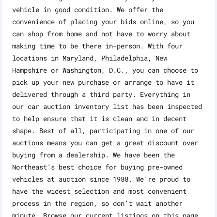
vehicle in good condition. We offer the
convenience of placing your bids online, so you
can shop from home and not have to worry about
making time to be there in-person. With four
locations in Maryland, Philadelphia, New
Hampshire or Washington, D.C., you can choose to
pick up your new purchase or arrange to have it
delivered through a third party. Everything in
our car auction inventory list has been inspected
to help ensure that it is clean and in decent
shape. Best of all, participating in one of our
auctions means you can get a great discount over
buying from a dealership. We have been the
Northeast’s best choice for buying pre-owned
vehicles at auction since 1988. We’re proud to
have the widest selection and most convenient
process in the region, so don’t wait another
minute. Browse our current listings on this page