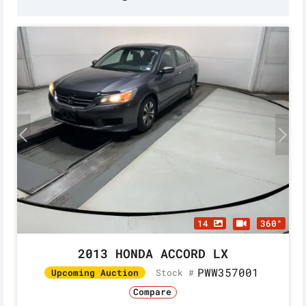
14
360°
2013 HONDA ACCORD LX
PWW357001
Stock #
Upcoming Auction
Compare