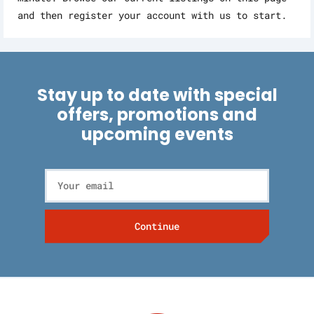
and then register your account with us to start.
Stay up to date with special
offers, promotions and
upcoming events