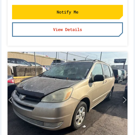
Notify Me
View Details