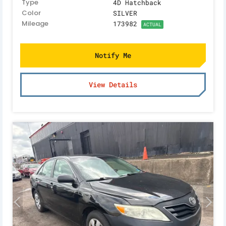
Type
4D Hatchback
Color
SILVER
Mileage
173982
ACTUAL
Notify Me
View Details