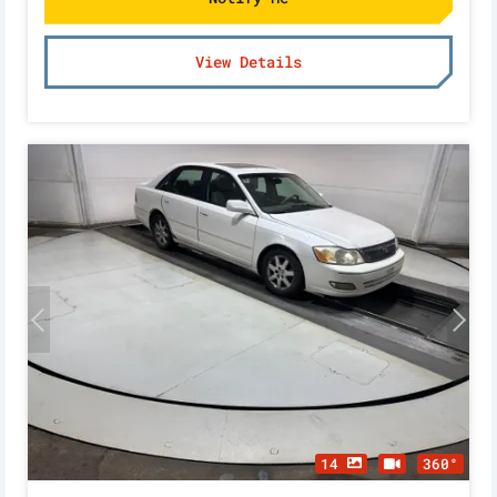
View Details
14
360°