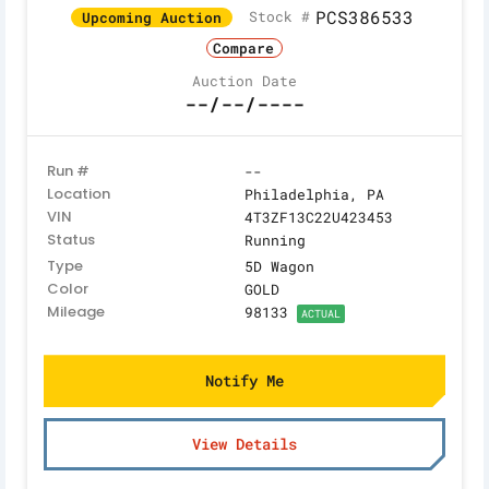
PCS386533
Stock #
Upcoming Auction
Compare
Auction Date
--/--/----
Run #
--
Location
Philadelphia, PA
VIN
4T3ZF13C22U423453
Status
Running
Type
5D Wagon
Color
GOLD
Mileage
98133
ACTUAL
Notify Me
View Details