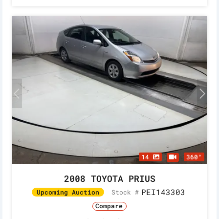
14
360°
2008 TOYOTA PRIUS
PEI143303
Stock #
Upcoming Auction
Compare