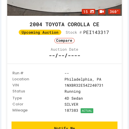
15
360°
2004 TOYOTA COROLLA CE
PEI143317
Stock #
Upcoming Auction
Compare
Auction Date
--/--/----
Run #
--
Location
Philadelphia, PA
VIN
1NXBR32E54Z240731
Status
Running
Type
4D Sedan
Color
SILVER
Mileage
187383
ACTUAL
Notify Me