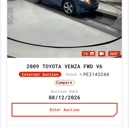
14
360°
2009 TOYOTA VENZA FWD V6
PEI143244
Stock #
Internet Auction
Compare
Auction Date
08/12/2026
Enter Auction