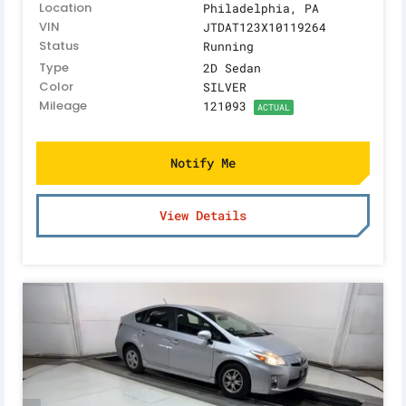
Location
Philadelphia, PA
VIN
JTDAT123X10119264
Status
Running
Type
2D Sedan
Color
SILVER
Mileage
121093
ACTUAL
Notify Me
View Details