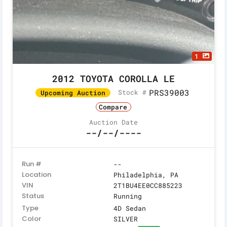
1
2012 TOYOTA COROLLA LE
PRS39003
Stock #
Upcoming Auction
Compare
Auction Date
--/--/----
Run #
--
Location
Philadelphia, PA
VIN
2T1BU4EE0CC885223
Status
Running
Type
4D Sedan
Color
SILVER