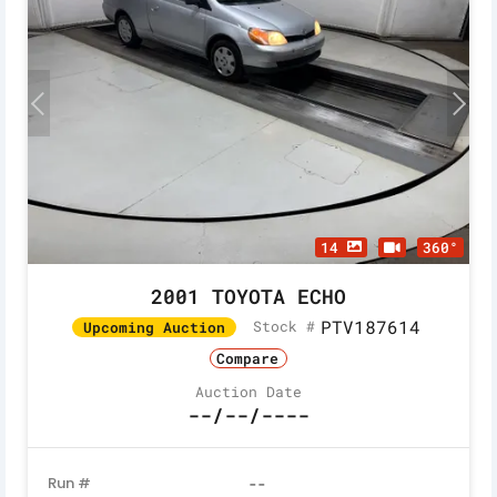
14
360°
2001 TOYOTA ECHO
PTV187614
Stock #
Upcoming Auction
Compare
Auction Date
--/--/----
Run #
--