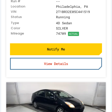
Run #
--
Location
Philadelphia, PA
VIN
2T1BR32E05C441519
Status
Running
Type
4D Sedan
Color
SILVER
Mileage
74709
ACTUAL
Notify Me
View Details