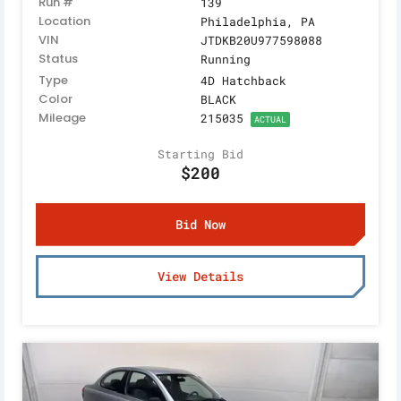
Run #
139
Location
Philadelphia, PA
VIN
JTDKB20U977598088
Status
Running
Type
4D Hatchback
Color
BLACK
Mileage
215035
ACTUAL
Starting Bid
$200
Bid Now
View Details