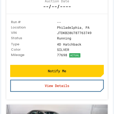
Auction Date
--/--/----
Run #
--
Location
Philadelphia, PA
VIN
JTDKB20U787763749
Status
Running
Type
4D Hatchback
Color
SILVER
Mileage
77698
ACTUAL
Notify Me
View Details