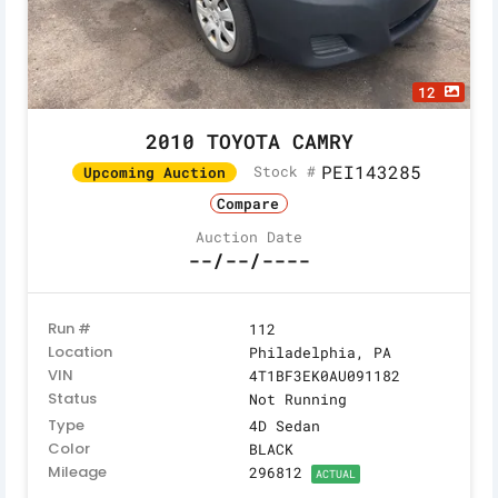
12
2010 TOYOTA CAMRY
PEI143285
Stock #
Upcoming Auction
Compare
Auction Date
--/--/----
Run #
112
Location
Philadelphia, PA
VIN
4T1BF3EK0AU091182
Status
Not Running
Type
4D Sedan
Color
BLACK
Mileage
296812
ACTUAL