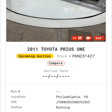
14
360°
2011 TOYOTA PRIUS ONE
PKN251427
Stock #
Upcoming Auction
Compare
Auction Date
--/--/----
Run #
--
Location
Philadelphia, PA
VIN
JTDKN3DU2B0293363
Status
Running