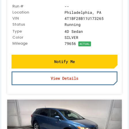
Run #
--
Location
Philadelphia, PA
VIN
4T1BF28B11U173265
Status
Running
Type
4D Sedan
Color
SILVER
Mileage
79656
ACTUAL
Notify Me
View Details