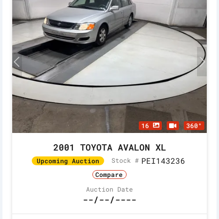
16
360°
2001 TOYOTA AVALON XL
PEI143236
Stock #
Upcoming Auction
Compare
Auction Date
--/--/----