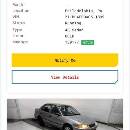
Run #
--
Location
Philadelphia, PA
VIN
2T1BU4EE0AC511899
Status
Running
Type
4D Sedan
Color
GOLD
Mileage
139177
ACTUAL
Notify Me
View Details