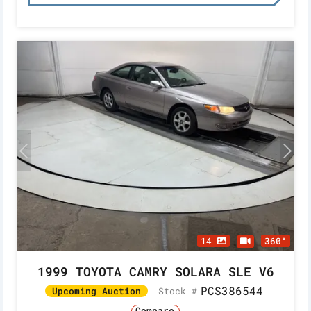
14
360°
1999 TOYOTA CAMRY SOLARA SLE V6
PCS386544
Stock #
Upcoming Auction
Compare