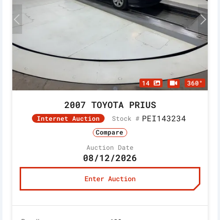
14
360°
2007 TOYOTA PRIUS
PEI143234
Stock #
Internet Auction
Compare
Auction Date
08/12/2026
Enter Auction