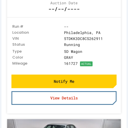
Auction Date
--/--/----
Run #
--
Location
Philadelphia, PA
VIN
5TDKK3DC8CS262911
Status
Running
Type
5D Wagon
Color
GRAY
Mileage
161727
ACTUAL
Notify Me
View Details