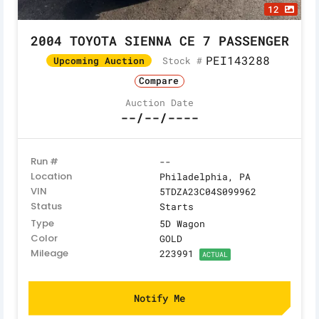
12
2004 TOYOTA SIENNA CE 7 PASSENGER
PEI143288
Stock #
Upcoming Auction
Compare
Auction Date
--/--/----
Run #
--
Location
Philadelphia, PA
VIN
5TDZA23C04S099962
Status
Starts
Type
5D Wagon
Color
GOLD
Mileage
223991
ACTUAL
Notify Me