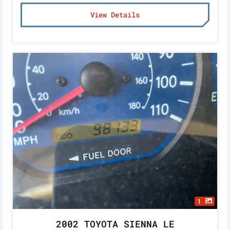
View Details
1
2002 TOYOTA SIENNA LE