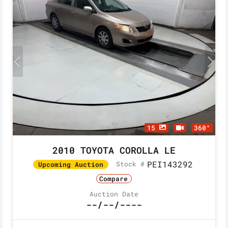
15
360°
2010 TOYOTA COROLLA LE
PEI143292
Stock #
Upcoming Auction
Compare
Auction Date
--/--/----