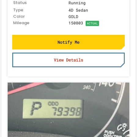
Status
Running
Type
4D Sedan
Color
GOLD
Mileage
150803
ACTUAL
Notify Me
View Details