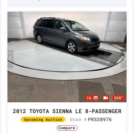
16
360°
2012 TOYOTA SIENNA LE 8-PASSENGER
PRS38976
Stock #
Upcoming Auction
Compare