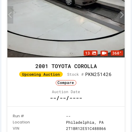
13
360°
2001 TOYOTA COROLLA
PKN251426
Stock #
Upcoming Auction
Compare
Auction Date
--/--/----
Run #
--
Location
Philadelphia, PA
VIN
2T1BR12E51C488866