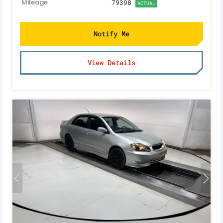
Mileage
79398
ACTUAL
Notify Me
View Details