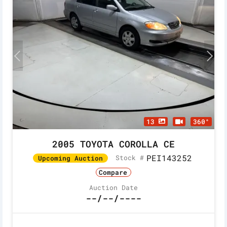
13
360°
2005 TOYOTA COROLLA CE
PEI143252
Stock #
Upcoming Auction
Compare
Auction Date
--/--/----