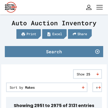
Auto Auction Inventory
Print
Excel
Share
Search
Show
25
Sort by
Makes
↑
Showing 2951 to 2975 of 3131 entries