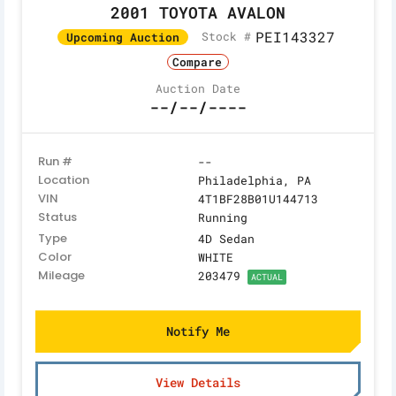
2001 TOYOTA AVALON
PEI143327
Stock #
Upcoming Auction
Compare
Auction Date
--/--/----
Run #
--
Location
Philadelphia, PA
VIN
4T1BF28B01U144713
Status
Running
Type
4D Sedan
Color
WHITE
Mileage
203479
ACTUAL
Notify Me
View Details