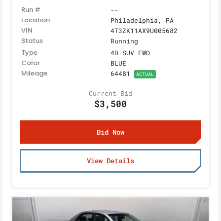
Run #
--
Location
Philadelphia, PA
VIN
4T3ZK11AX9U005682
Status
Running
Type
4D SUV FWD
Color
BLUE
Mileage
64481
ACTUAL
Current Bid
$3,500
Bid Now
View Details