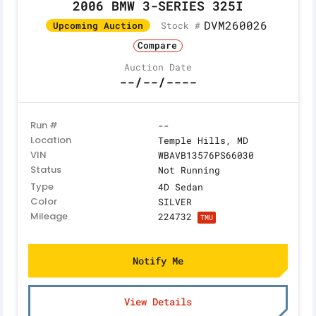
2006 BMW 3-SERIES 325I
DVM260026
Stock #
Upcoming Auction
Compare
Auction Date
--/--/----
Run #
--
Location
Temple Hills, MD
VIN
WBAVB13576PS66030
Status
Not Running
Type
4D Sedan
Color
SILVER
Mileage
224732
TMU
Notify Me
View Details