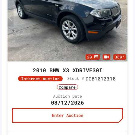
20
360°
2010 BMW X3 XDRIVE30I
DCB1012318
Stock #
Internet Auction
Compare
Auction Date
08/12/2026
Enter Auction