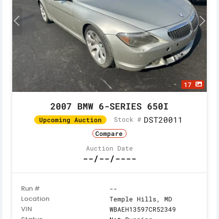
17
2007 BMW 6-SERIES 650I
DST20011
Stock #
Upcoming Auction
Compare
Auction Date
--/--/----
Run #
--
Location
Temple Hills, MD
VIN
WBAEH13597CR52349