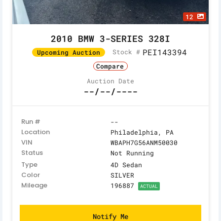
12
2010 BMW 3-SERIES 328I
PEI143394
Stock #
Upcoming Auction
Compare
Auction Date
--/--/----
Run #
--
Location
Philadelphia, PA
VIN
WBAPH7G56ANM50030
Status
Not Running
Type
4D Sedan
Color
SILVER
Mileage
196887
ACTUAL
Notify Me