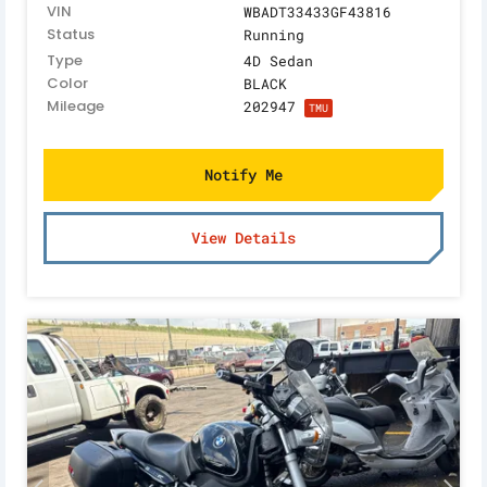
VIN
WBADT33433GF43816
Status
Running
Type
4D Sedan
Color
BLACK
Mileage
202947
TMU
Notify Me
View Details