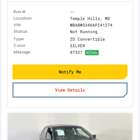
Run #
--
Location
Temple Hills, MD
VIN
WBABW53466PZ41274
Status
Not Running
Type
2D Convertible
Color
SILVER
Mileage
87337
ACTUAL
Notify Me
View Details