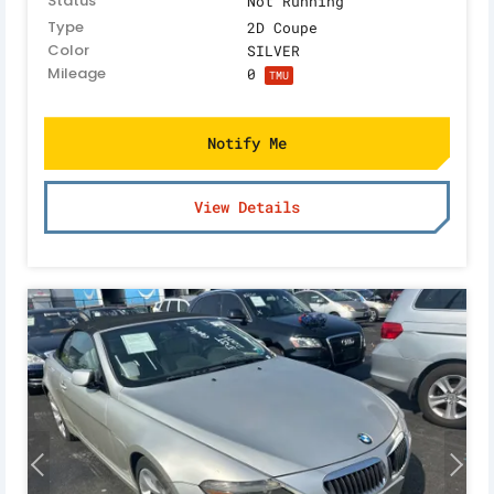
Status
Not Running
Type
2D Coupe
Color
SILVER
Mileage
0
TMU
Notify Me
View Details