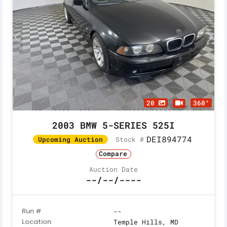
20
360°
2003 BMW 5-SERIES 525I
DEI894774
Stock #
Upcoming Auction
Compare
Auction Date
--/--/----
Run #
--
Location
Temple Hills, MD