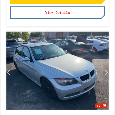
View Details
17