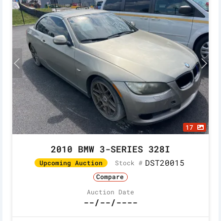
17
2010 BMW 3-SERIES 328I
DST20015
Stock #
Upcoming Auction
Compare
Auction Date
--/--/----