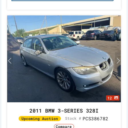
12
2011 BMW 3-SERIES 328I
PCS386782
Stock #
Upcoming Auction
Compare