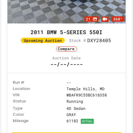
21
360°
2011 BMW 5-SERIES 550I
DXY28405
Stock #
Upcoming Auction
Compare
Auction Date
--/--/----
Run #
--
Location
Temple Hills, MD
VIN
WBAFR9C55BC618358
Status
Running
Type
4D Sedan
Color
GRAY
Mileage
61182
ACTUAL