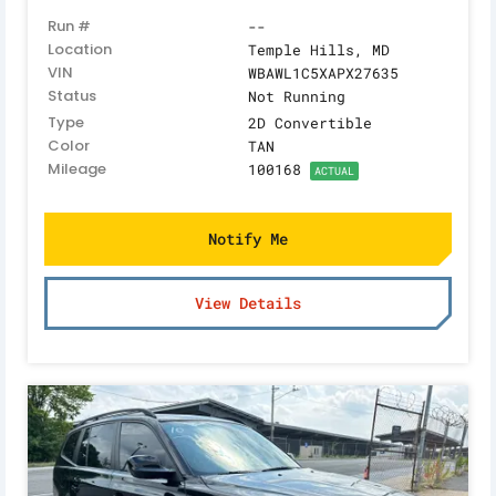
Run #
--
Location
Temple Hills, MD
VIN
WBAWL1C5XAPX27635
Status
Not Running
Type
2D Convertible
Color
TAN
Mileage
100168
ACTUAL
Notify Me
View Details