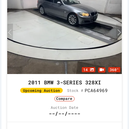
14
360°
2011 BMW 3-SERIES 328XI
PCA64969
Stock #
Upcoming Auction
Compare
Auction Date
--/--/----