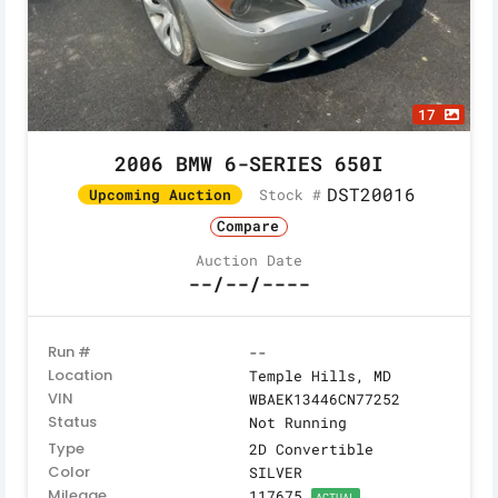
17
2006 BMW 6-SERIES 650I
DST20016
Stock #
Upcoming Auction
Compare
Auction Date
--/--/----
Run #
--
Location
Temple Hills, MD
VIN
WBAEK13446CN77252
Status
Not Running
Type
2D Convertible
Color
SILVER
Mileage
117675
ACTUAL