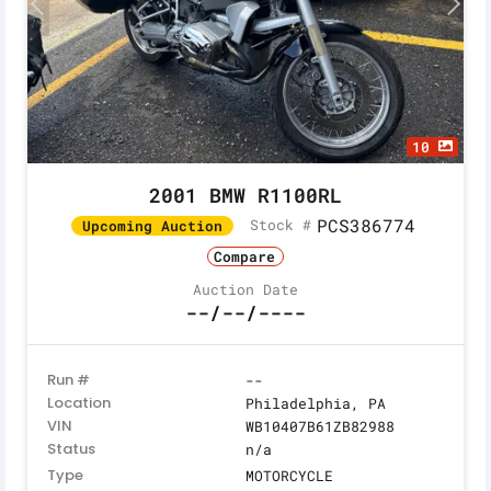
10
2001 BMW R1100RL
PCS386774
Stock #
Upcoming Auction
Compare
Auction Date
--/--/----
Run #
--
Location
Philadelphia, PA
VIN
WB10407B61ZB82988
Status
n/a
Type
MOTORCYCLE