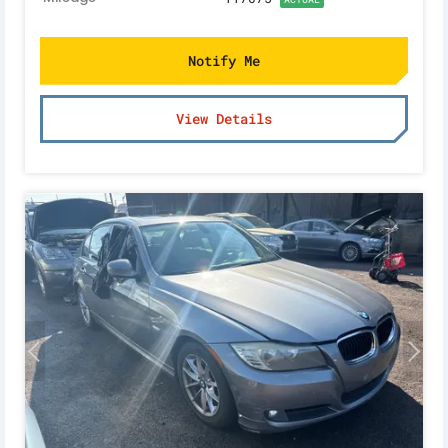
Notify Me
View Details