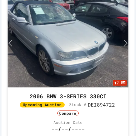
17
2006 BMW 3-SERIES 330CI
DEI894722
Stock #
Upcoming Auction
Compare
Auction Date
--/--/----