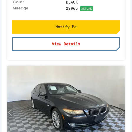
Color
BLACK
Mileage
23965
ACTUAL
Notify Me
View Details