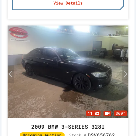
View Details
11
360°
2009 BMW 3-SERIES 328I
DSV656762
Stock #
Upcoming Auction