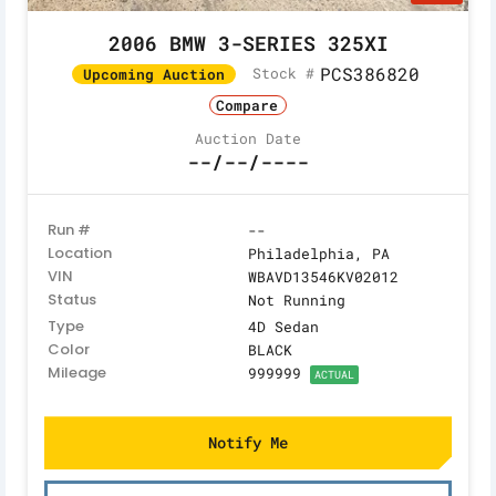
2006 BMW 3-SERIES 325XI
PCS386820
Stock #
Upcoming Auction
Compare
Auction Date
--/--/----
Run #
--
Location
Philadelphia, PA
VIN
WBAVD13546KV02012
Status
Not Running
Type
4D Sedan
Color
BLACK
Mileage
999999
ACTUAL
Notify Me