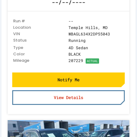
--/--/----
Run #
--
Location
Temple Hills, MD
VIN
WBAGL634X2DP55043
Status
Running
Type
4D Sedan
Color
BLACK
Mileage
207229
ACTUAL
Notify Me
View Details