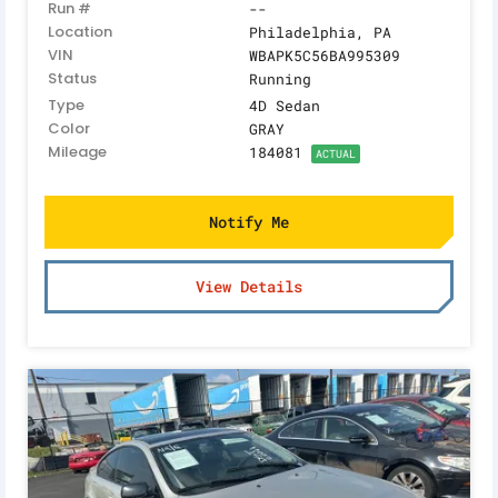
Run #
--
Location
Philadelphia, PA
VIN
WBAPK5C56BA995309
Status
Running
Type
4D Sedan
Color
GRAY
Mileage
184081
ACTUAL
Notify Me
View Details