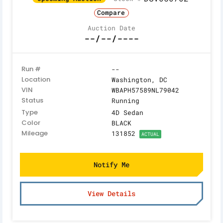
Compare
Auction Date
--/--/----
Run #
--
Location
Washington, DC
VIN
WBAPH57589NL79042
Status
Running
Type
4D Sedan
Color
BLACK
Mileage
131852
ACTUAL
Notify Me
View Details