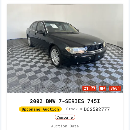
21
360°
2002 BMW 7-SERIES 745I
DCS502777
Stock #
Upcoming Auction
Compare
Auction Date