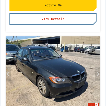
Notify Me
View Details
11