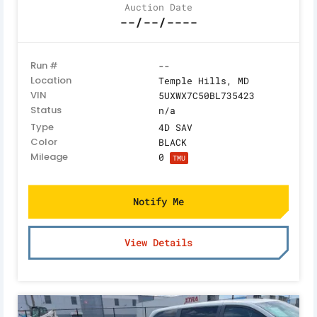
Auction Date
--/--/----
Run #
--
Location
Temple Hills, MD
VIN
5UXWX7C50BL735423
Status
n/a
Type
4D SAV
Color
BLACK
Mileage
0
TMU
Notify Me
View Details