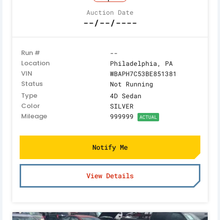
Auction Date
--/--/----
Run #
--
Location
Philadelphia, PA
VIN
WBAPH7C53BE851381
Status
Not Running
Type
4D Sedan
Color
SILVER
Mileage
999999
ACTUAL
Notify Me
View Details