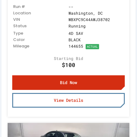
Run #
--
Location
Washington, DC
VIN
WBXPC9C44AWJ38702
Status
Running
Type
4D SAV
Color
BLACK
Mileage
144655
ACTUAL
Starting Bid
$100
Bid Now
View Details