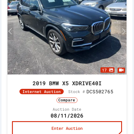
17
2019 BMW X5 XDRIVE40I
DCS502765
Stock #
Internet Auction
Compare
Auction Date
08/11/2026
Enter Auction