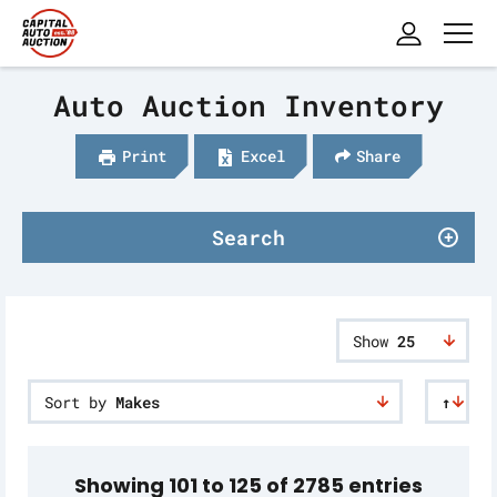
Auto Auction Inventory
Print
Excel
Share
Search
Show
25
Sort by
Makes
↑
Showing 101 to 125 of 2785 entries