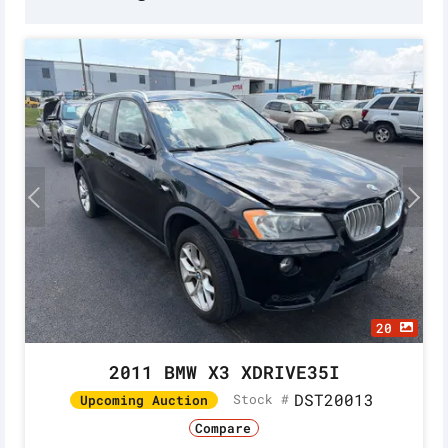
20
2011 BMW X3 XDRIVE35I
DST20013
Stock #
Upcoming Auction
Compare