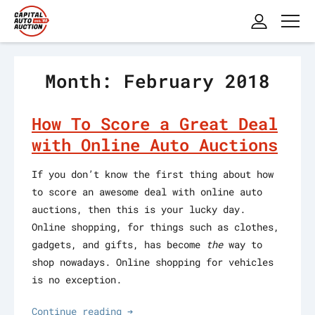
Month: February 2018
How To Score a Great Deal
with Online Auto Auctions
If you don’t know the first thing about how
to score an awesome deal with online auto
auctions, then this is your lucky day.
Online shopping, for things such as clothes,
gadgets, and gifts, has become
the
way to
shop nowadays. Online shopping for vehicles
is no exception.
Continue reading ➔