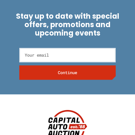
Stay up to date with special
offers, promotions and
upcoming events