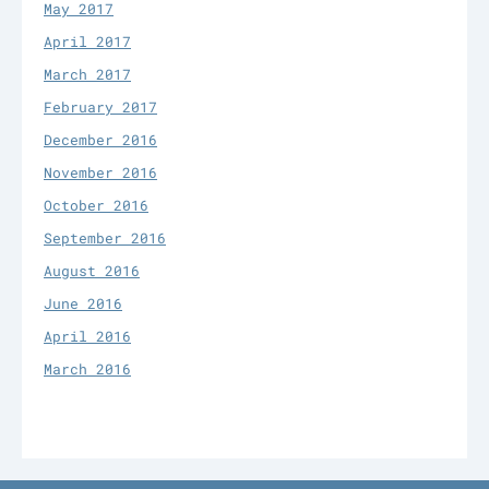
May 2017
April 2017
March 2017
February 2017
December 2016
November 2016
October 2016
September 2016
August 2016
June 2016
April 2016
March 2016