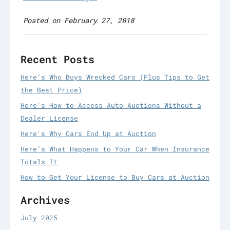
Posted on February 27, 2018
Recent Posts
Here’s Who Buys Wrecked Cars (Plus Tips to Get
the Best Price)
Here's How to Access Auto Auctions Without a
Dealer License
Here's Why Cars End Up at Auction
Here’s What Happens to Your Car When Insurance
Totals It
How to Get Your License to Buy Cars at Auction
Archives
July 2025