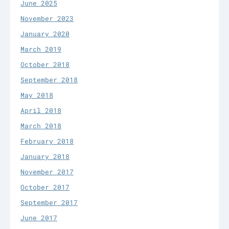
June 2025
November 2023
January 2020
March 2019
October 2018
September 2018
May 2018
April 2018
March 2018
February 2018
January 2018
November 2017
October 2017
September 2017
June 2017