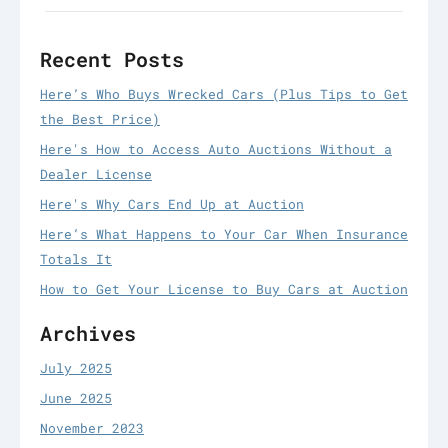
Recent Posts
Here’s Who Buys Wrecked Cars (Plus Tips to Get
the Best Price)
Here's How to Access Auto Auctions Without a
Dealer License
Here's Why Cars End Up at Auction
Here’s What Happens to Your Car When Insurance
Totals It
How to Get Your License to Buy Cars at Auction
Archives
July 2025
June 2025
November 2023