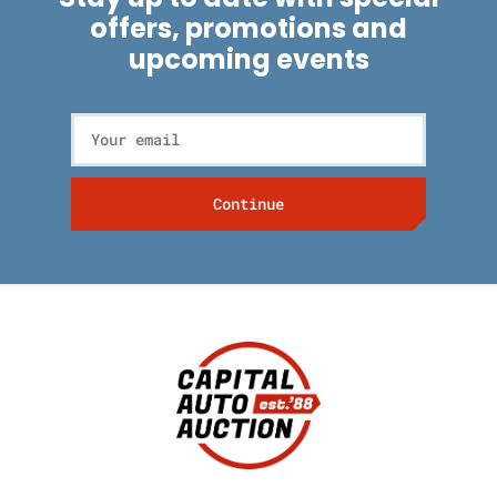
offers, promotions and
upcoming events