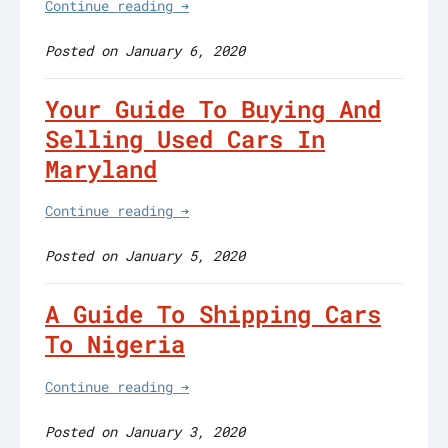
Continue reading ➔
Posted on January 6, 2020
Your Guide To Buying And
Selling Used Cars In
Maryland
Continue reading ➔
Posted on January 5, 2020
A Guide To Shipping Cars
To Nigeria
Continue reading ➔
Posted on January 3, 2020