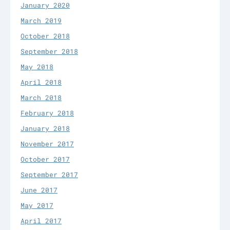
January 2020
March 2019
October 2018
September 2018
May 2018
April 2018
March 2018
February 2018
January 2018
November 2017
October 2017
September 2017
June 2017
May 2017
April 2017