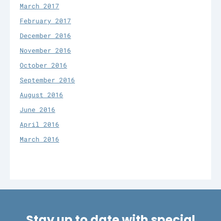
March 2017
February 2017
December 2016
November 2016
October 2016
September 2016
August 2016
June 2016
April 2016
March 2016
Stay up to date with special