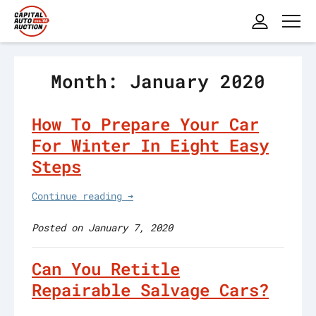
Month: January 2020
How To Prepare Your Car
For Winter In Eight Easy
Steps
Continue reading ➔
Posted on January 7, 2020
Can You Retitle
Repairable Salvage Cars?